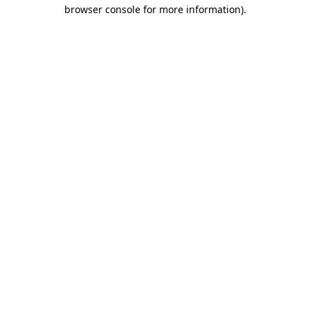
browser console for more information)
.