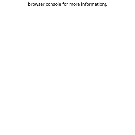
browser console for more information)
.