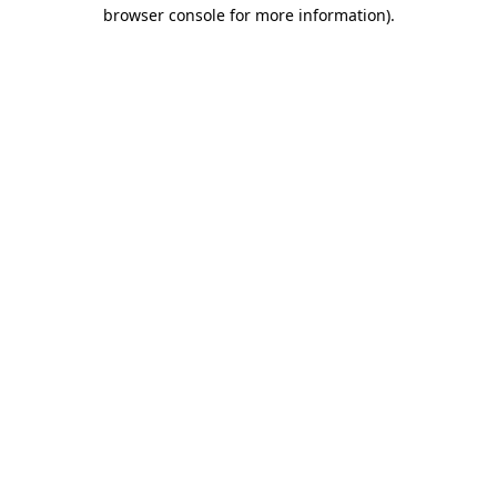
browser console for more information)
.