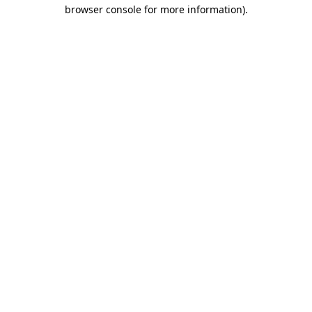
browser console for more information)
.