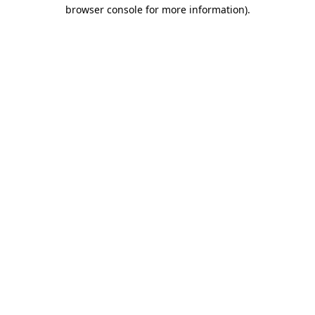
browser console for more information)
.