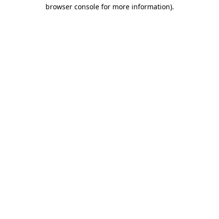
browser console for more information)
.