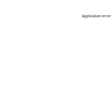
Application error