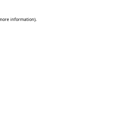
 more information)
.