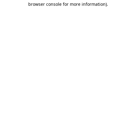
browser console for more information)
.