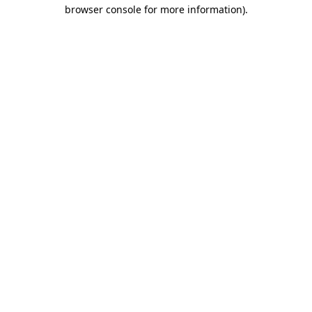
browser console for more information)
.