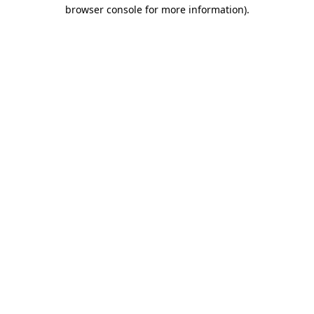
browser console for more information)
.