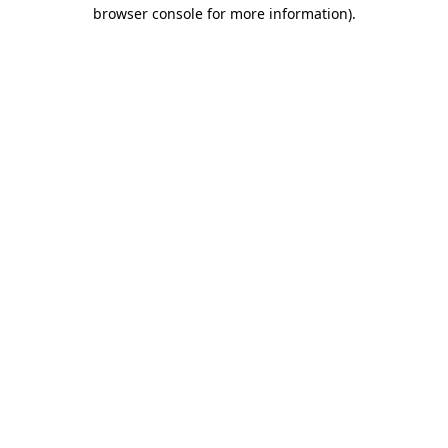
browser console for more information)
.