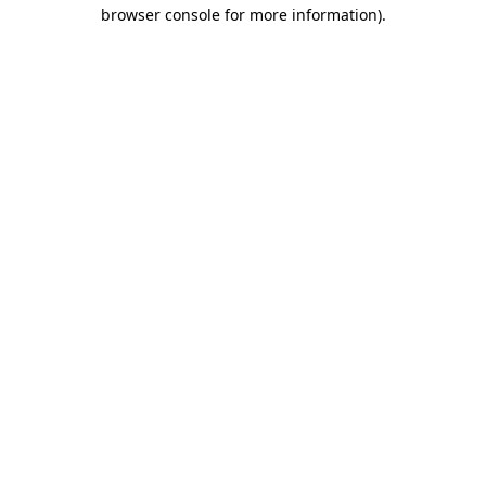
browser console for more information)
.