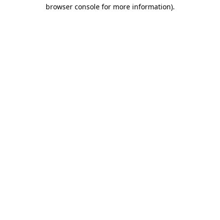
browser console for more information)
.