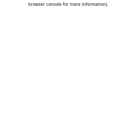
browser console for more information)
.