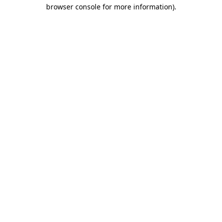
browser console for more information)
.