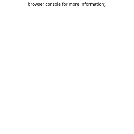
browser console for more information)
.