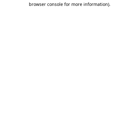
browser console for more information)
.