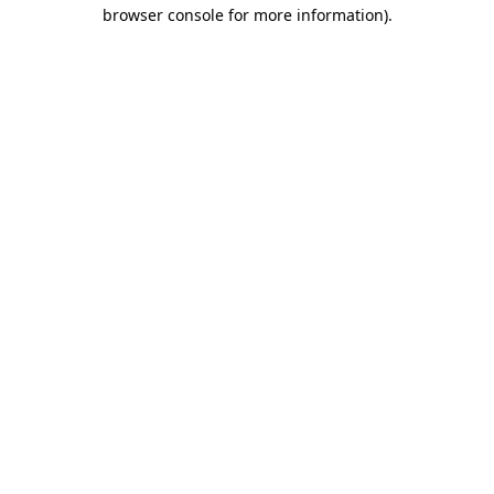
browser console for more information)
.