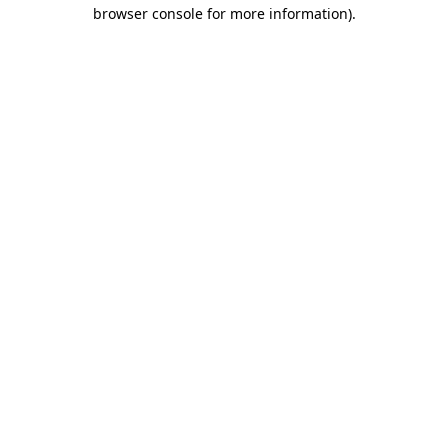
browser console for more information)
.