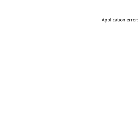
Application error