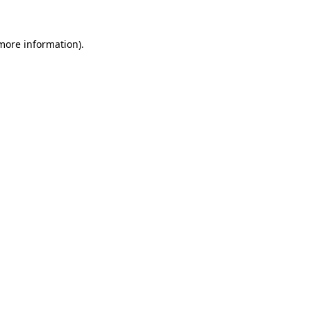
 more information)
.