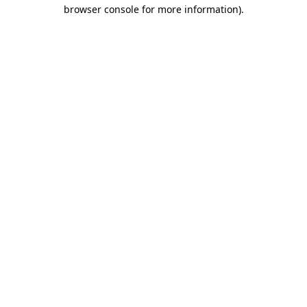
browser console for more information)
.