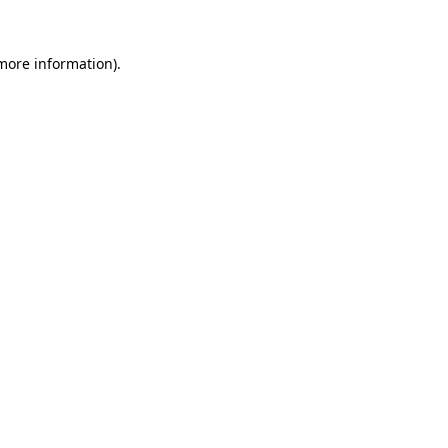
 more information)
.