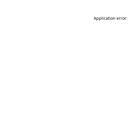
Application error