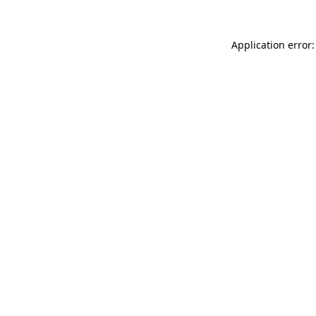
Application error