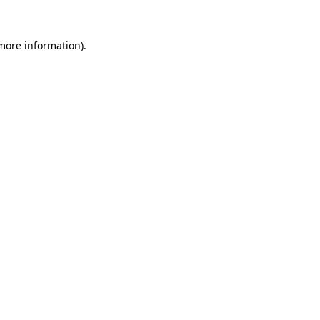
 more information)
.