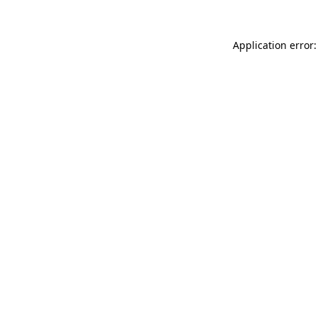
Application error