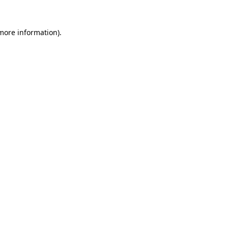
 more information)
.