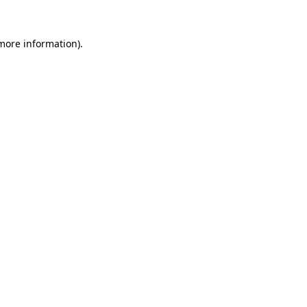
 more information)
.