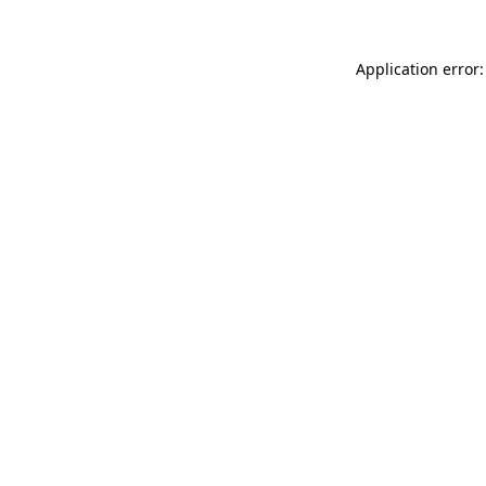
Application error