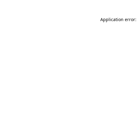
Application error