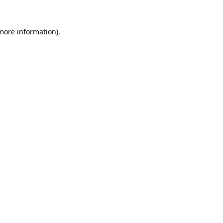
 more information)
.