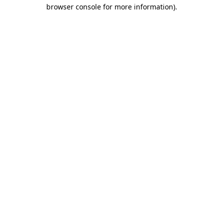
browser console for more information)
.