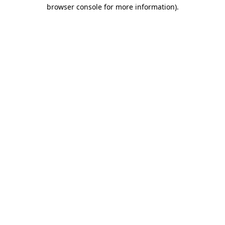
browser console for more information)
.