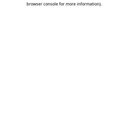
browser console for more information)
.