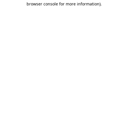
browser console for more information)
.