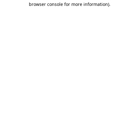
browser console for more information)
.