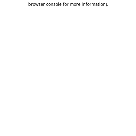
browser console for more information)
.