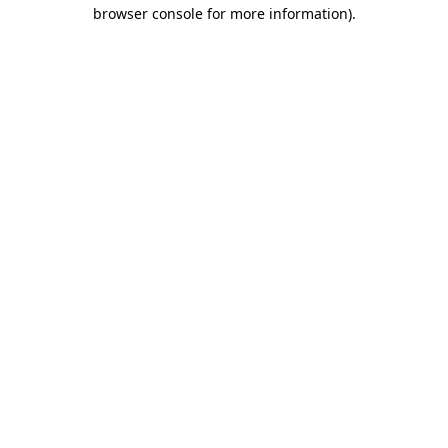
browser console for more information)
.