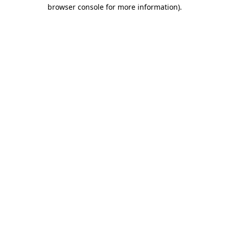
browser console for more information)
.