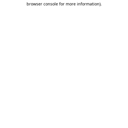
browser console for more information)
.