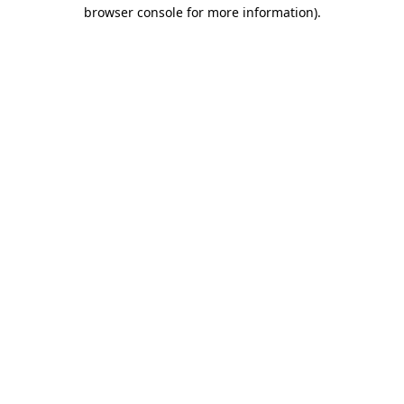
browser console for more information)
.