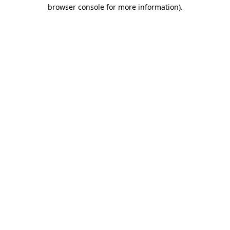
browser console for more information)
.