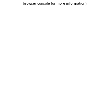
browser console for more information)
.