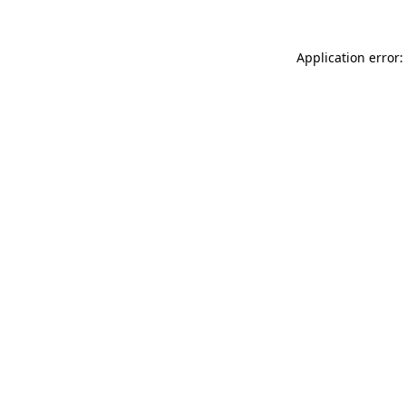
Application error