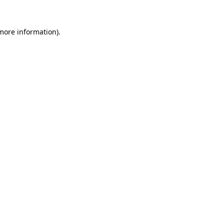
 more information)
.