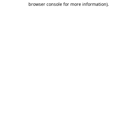
browser console for more information)
.