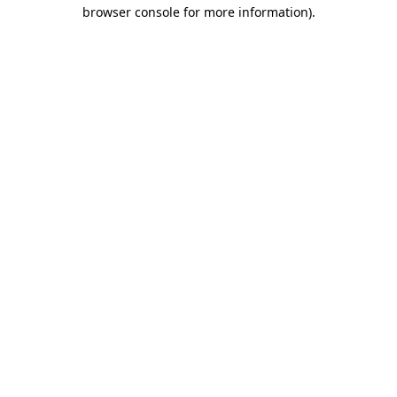
browser console for more information)
.