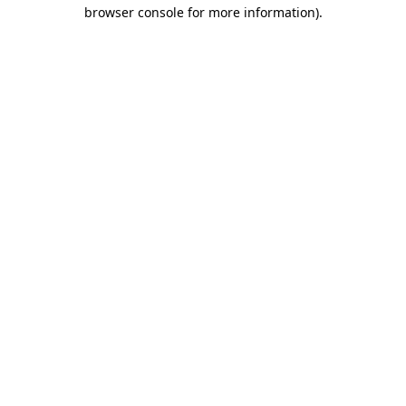
browser console for more information)
.