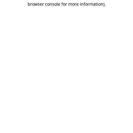
browser console for more information)
.