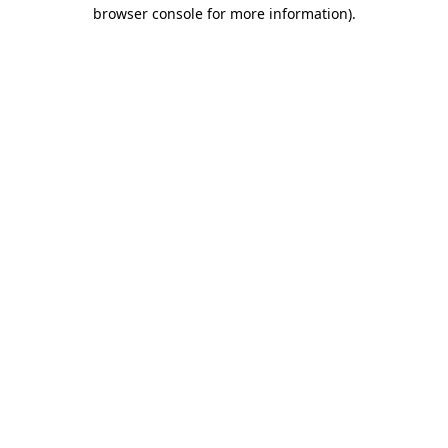
browser console for more information)
.