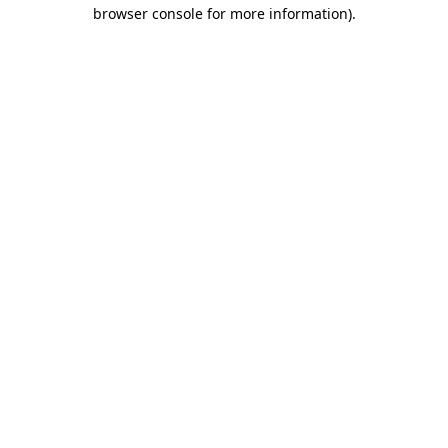
browser console for more information)
.