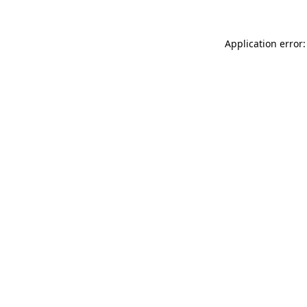
Application error