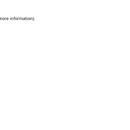
 more information)
.