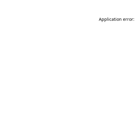
Application error