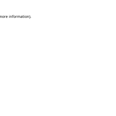
 more information)
.