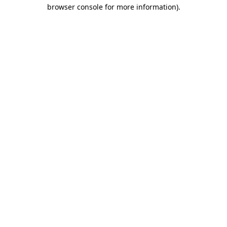
browser console for more information)
.