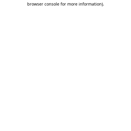
browser console for more information)
.