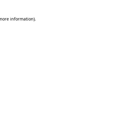
 more information)
.