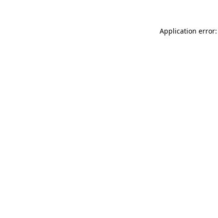
Application error